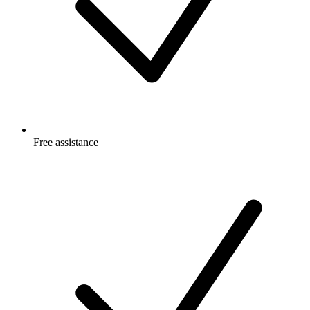
Free
assistance