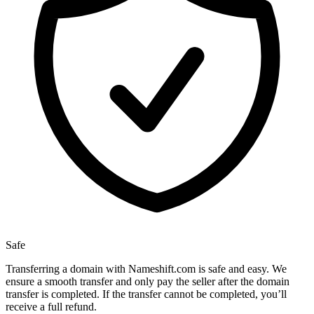
Safe
Transferring a domain with Nameshift.com is safe and easy. We
ensure a smooth transfer and only pay the seller after the domain
transfer is completed. If the transfer cannot be completed, you’ll
receive a full refund.