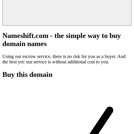
Nameshift.com - the simple way to buy
domain names
Using our escrow service, there is no risk for you as a buyer. And
the best yet: our service is without additional cost to you.
Buy this domain