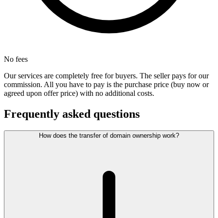
No fees
Our services are completely free for buyers. The seller pays for our
commission. All you have to pay is the purchase price (buy now or
agreed upon offer price) with no additional costs.
Frequently asked questions
How does the transfer of domain ownership work?