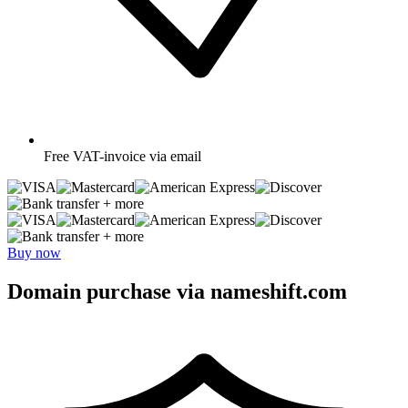
Free
VAT-invoice via email
+ more
+ more
Buy now
Domain purchase via nameshift.com