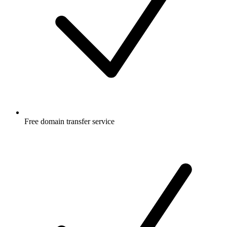
Free
domain transfer service