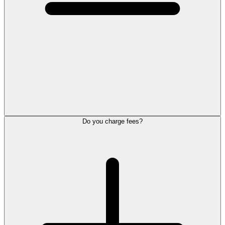
Do you charge fees?