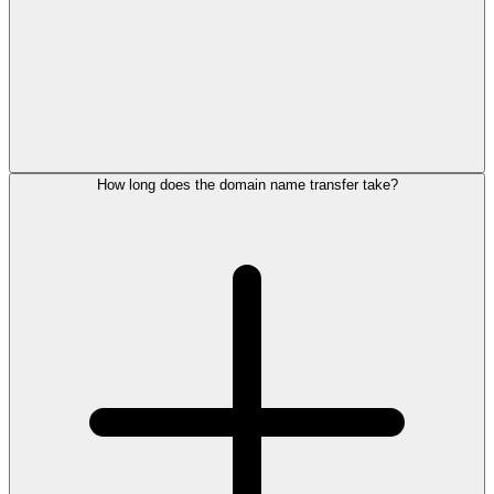
How long does the domain name transfer take?