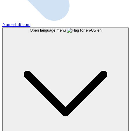
Nameshift.com
Open language menu
en