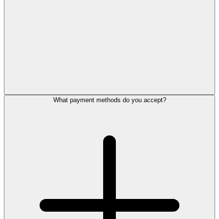
What payment methods do you accept?