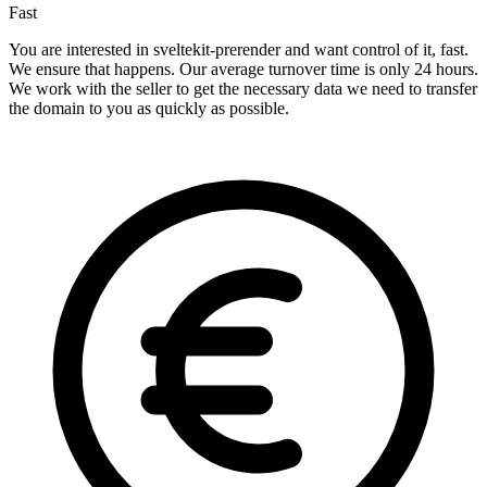
Fast
You are interested in sveltekit-prerender and want control of it, fast.
We ensure that happens. Our average turnover time is only 24 hours.
We work with the seller to get the necessary data we need to transfer
the domain to you as quickly as possible.